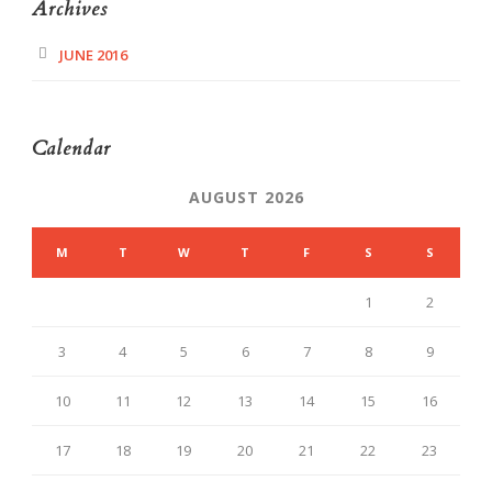
Archives
JUNE 2016
Calendar
AUGUST 2026
M
T
W
T
F
S
S
1
2
3
4
5
6
7
8
9
10
11
12
13
14
15
16
17
18
19
20
21
22
23