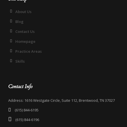
About Us
Blog
Contact Us
Homepage
Practice Areas
Skills
Contact Info
Address: 1616 Westgate Circle, Suite 112, Brentwood, TN 37027
(615) 844-6195
(615) 844-6196