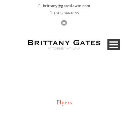
brittany@gateslawtn.com
(615) 844-6195
Tag
Flyers