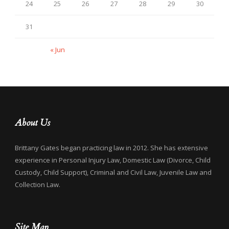
24
25
26
27
28
29
30
31
« Jun
About Us
Brittany Gates began practicing law in 2012. She has extensive
experience in Personal Injury Law, Domestic Law (Divorce, Child
Custody, Child Support), Criminal and Civil Law, Juvenile Law and
Collection Law.
Site Map