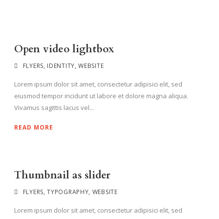
Open video lightbox
FLYERS
,
IDENTITY
,
WEBSITE
Lorem ipsum dolor sit amet, consectetur adipisici elit, sed
eiusmod tempor incidunt ut labore et dolore magna aliqua.
Vivamus sagittis lacus vel...
READ MORE
Thumbnail as slider
FLYERS
,
TYPOGRAPHY
,
WEBSITE
Lorem ipsum dolor sit amet, consectetur adipisici elit, sed