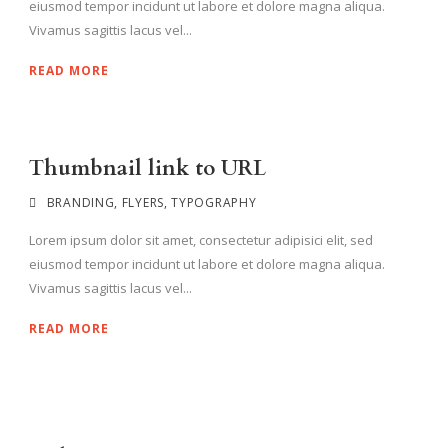
eiusmod tempor incidunt ut labore et dolore magna aliqua.
Vivamus sagittis lacus vel...
READ MORE
Thumbnail link to URL
BRANDING
,
FLYERS
,
TYPOGRAPHY
Lorem ipsum dolor sit amet, consectetur adipisici elit, sed
eiusmod tempor incidunt ut labore et dolore magna aliqua.
Vivamus sagittis lacus vel...
READ MORE