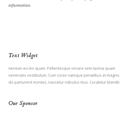
information.
Text Widget
Aenean eu leo quam. Pellentesque ornare sem lacinia quam
venenatis vestibulum. Cum sociis natoque penatibus et magnis
dis parturient montes, nascetur ridiculus mus. Curabitur blandit.
Our Sponsor