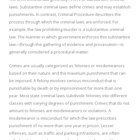
laws. Substantive criminal laws define crimes and may establish
punishments. In contrast, Criminal Procedure describes the
process through which the criminal laws are enforced. For
example, the law prohibiting murder is a substantive criminal
law. The manner in which government enforces this substantive
law—through the gathering of evidence and prosecution—is
generally considered a procedural matter.
Crimes are usually categorized as felonies or misdemeanors
based on their nature and the maximum punishment that can
be imposed. A felony involves serious misconduct that is
punishable by death or by imprisonment for more than one
year. Most state criminal laws subdivide felonies into different
classes with varying degrees of punishment. Crimes that do not
amount to felonies are misdemeanors or violations. A
misdemeanor is misconduct for which the law prescribes
punishment of no more than one year in prison. Lesser
offenses, such as traffic and parking infractions, are often