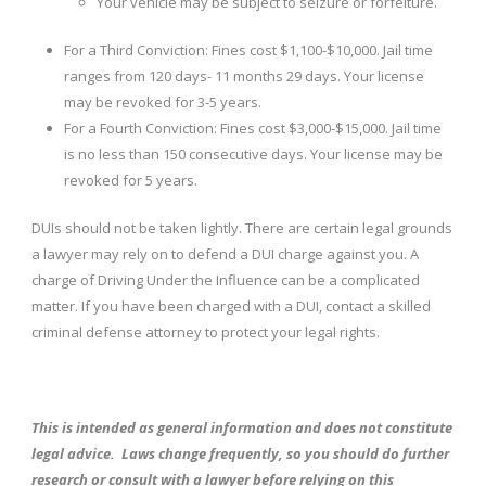
Your vehicle may be subject to seizure or forfeiture.
For a Third Conviction: Fines cost $1,100-$10,000. Jail time
ranges from 120 days- 11 months 29 days. Your license
may be revoked for 3-5 years.
For a Fourth Conviction: Fines cost $3,000-$15,000. Jail time
is no less than 150 consecutive days. Your license may be
revoked for 5 years.
DUIs should not be taken lightly. There are certain legal grounds
a lawyer may rely on to defend a DUI charge against you. A
charge of Driving Under the Influence can be a complicated
matter. If you have been charged with a DUI, contact a skilled
criminal defense attorney to protect your legal rights.
This is intended as general information and does not constitute
legal advice. Laws change frequently, so you should do further
research or consult with a lawyer before relying on this