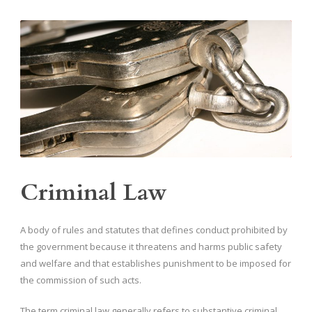
Criminal Law
A body of rules and statutes that defines conduct prohibited by
the government because it threatens and harms public safety
and welfare and that establishes punishment to be imposed for
the commission of such acts.
The term criminal law generally refers to substantive criminal