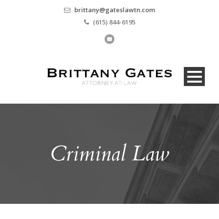
brittany@gateslawtn.com
(615) 844-6195
Criminal Law