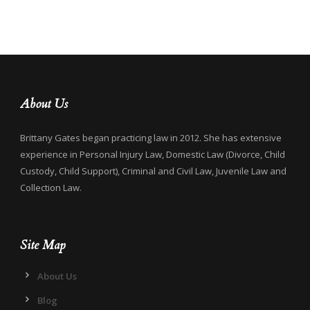
About Us
Brittany Gates began practicing law in 2012. She has extensive
experience in Personal Injury Law, Domestic Law (Divorce, Child
Custody, Child Support), Criminal and Civil Law, Juvenile Law and
Collection Law.
Site Map
About Us
Blog