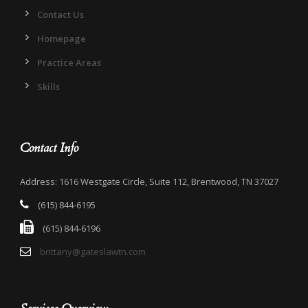
Contact Us
Homepage
Practice Areas
Skills
Contact Info
Address: 1616 Westgate Circle, Suite 112, Brentwood, TN 37027
(615) 844-6195
(615) 844-6196
brittany@gateslawtn.com