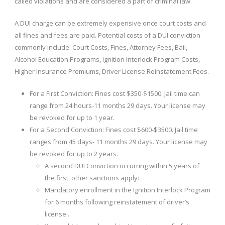
called violations and are considered a part of criminal law.
A DUI charge can be extremely expensive once court costs and
all fines and fees are paid. Potential costs of a DUI conviction
commonly include: Court Costs, Fines, Attorney Fees, Bail,
Alcohol Education Programs, Ignition Interlock Program Costs,
Higher Insurance Premiums, Driver License Reinstatement Fees.
For a First Conviction: Fines cost $350-$1500. Jail time can
range from 24 hours-11 months 29 days. Your license may
be revoked for up to 1 year.
For a Second Conviction: Fines cost $600-$3500. Jail time
ranges from 45 days- 11 months 29 days. Your license may
be revoked for up to 2 years.
A second DUI Conviction occurring within 5 years of
the first, other sanctions apply:
Mandatory enrollment in the Ignition Interlock Program
for 6 months following reinstatement of driver’s
license .