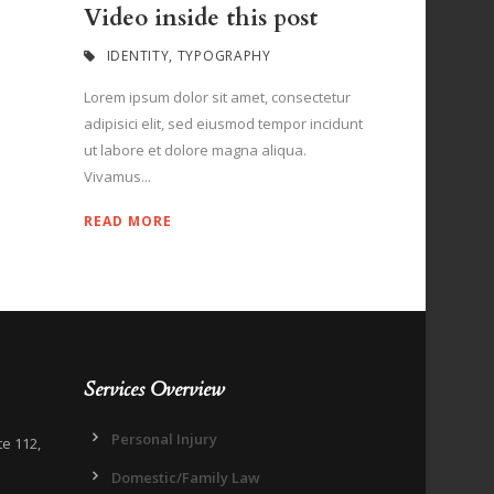
Video inside this post
IDENTITY
,
TYPOGRAPHY
Lorem ipsum dolor sit amet, consectetur
adipisici elit, sed eiusmod tempor incidunt
ut labore et dolore magna aliqua.
Vivamus...
READ MORE
Services Overview
Personal Injury
te 112,
Domestic/Family Law