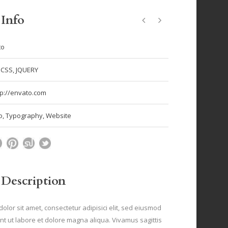
 Info
to
 CSS, JQUERY
tp://envato.com
o
,
Typography
,
Website
 Description
olor sit amet, consectetur adipisici elit, sed eiusmod
nt ut labore et dolore magna aliqua. Vivamus sagittis