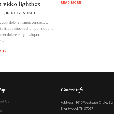
READ MORE
 video lightbox
ERS
,
IDENTITY
,
WEBSITE
psum dolor sit amet, consectetur
ci elit, sed eiusmod tempor incidunt
re et dolore magna aliqua.
...
MORE
Map
Contact Info
out Us
Address: 1616 Westgate Circle, Sui
Brentwood, TN 37027
og