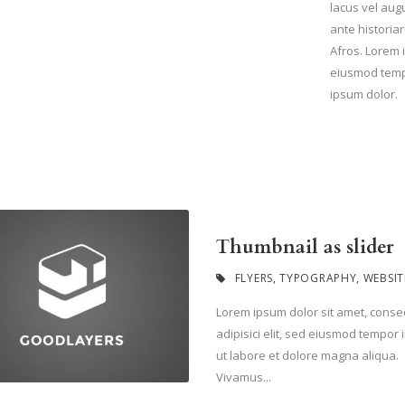
lacus vel aug
ante historiar
Afros. Lorem i
eiusmod tempo
ipsum dolor.
Thumbnail as slider
FLYERS
,
TYPOGRAPHY
,
WEBSIT
Lorem ipsum dolor sit amet, conse
adipisici elit, sed eiusmod tempor 
ut labore et dolore magna aliqua.
Vivamus...