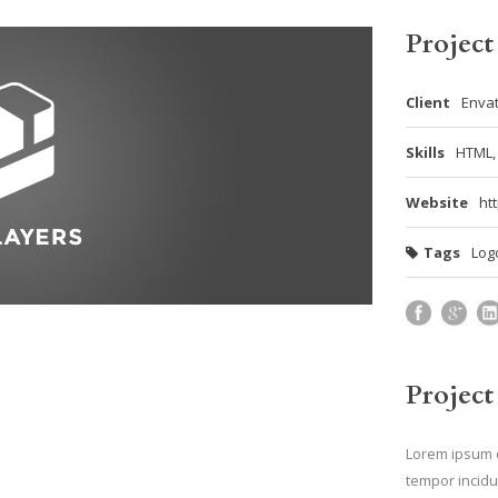
Project
Client
Enva
Skills
HTML,
Website
ht
Tags
Log
Project
Lorem ipsum d
tempor incidu