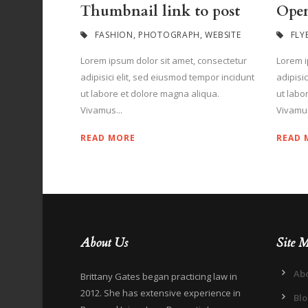
Thumbnail link to post
Open
FASHION
,
PHOTOGRAPH
,
WEBSITE
FLY
Lorem ipsum dolor sit amet, consectetur
Lorem i
adipisici elit, sed eiusmod tempor incidunt
adipisi
ut labore et dolore magna aliqua.
ut labo
Vivamus...
Vivamus
READ MORE
READ 
About Us
Site 
Ab
Brittany Gates began practicing law in
2012. She has extensive experience in
Bl