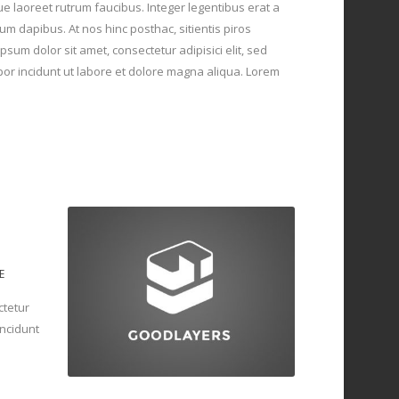
ue laoreet rutrum faucibus. Integer legentibus erat a
um dapibus. At nos hinc posthac, sitientis piros
psum dolor sit amet, consectetur adipisici elit, sed
r incidunt ut labore et dolore magna aliqua. Lorem
E
ctetur
incidunt