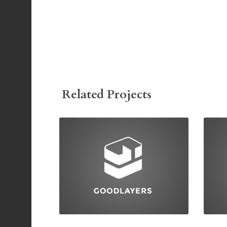
Related Projects