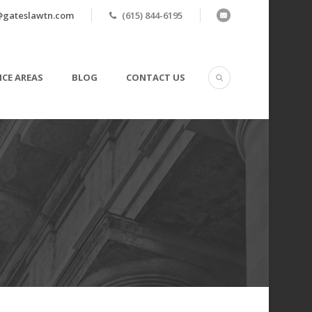
@gateslawtn.com
(615) 844-6195
ICE AREAS
BLOG
CONTACT US