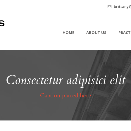
brittany
HOME
ABOUT US
PRACT
Consectetur adipisici elit
Caption placed here