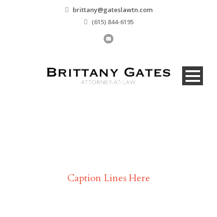
brittany@gateslawtn.com
(615) 844-6195
Testimonial
Caption Lines Here