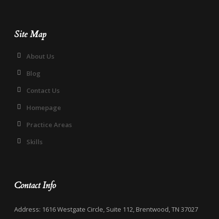
Site Map
About Us
Blog
Contact Us
Homepage
Practice Areas
Skills
Contact Info
Address: 1616 Westgate Circle, Suite 112, Brentwood, TN 37027