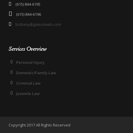
(615) 844-6195
(615) 844-6196
brittany@gateslawtn.com
Services Overview
Personal Injury
Domestic/Family Law
Criminal Law
Juvenile Law
Copyright 2017 All Rights Reserved