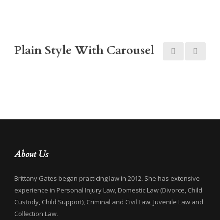
Plain Style With Carousel
About Us
Brittany Gates began practicing law in 2012. She has extensive
experience in Personal Injury Law, Domestic Law (Divorce, Child
Custody, Child Support), Criminal and Civil Law, Juvenile Law and
Collection Law.