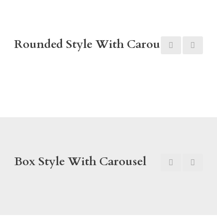
Rounded Style With Carousel
Box Style With Carousel