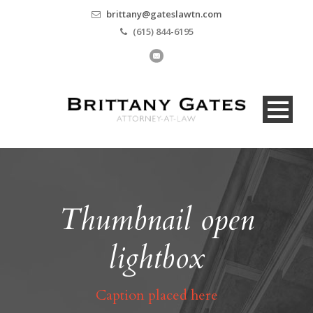
brittany@gateslawtn.com
(615) 844-6195
Thumbnail open
lightbox
Caption placed here