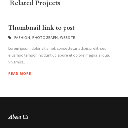
Related Projects
Thumbnail link to post
FASHION
,
PHOTOGRAPH
,
WEBSITE
Lorem ipsum dolor sit amet, consectetur adipisici elit, sed
eiusmod tempor incidunt ut labore et dolore magna aliqua.
Vivamus...
READ MORE
About Us