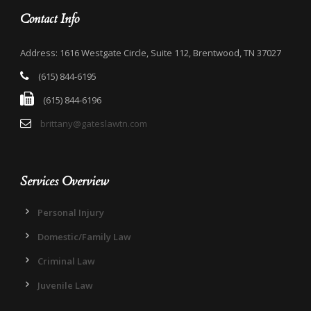
Contact Info
Address: 1616 Westgate Circle, Suite 112, Brentwood, TN 37027
(615) 844-6195
(615) 844-6196
brittany@gateslawtn.com
Services Overview
Personal Injury
Domestic/Family Law
Criminal Law
Juvenile Law