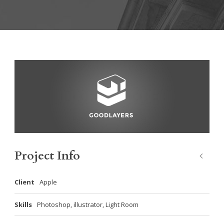
Project Info
Client
Apple
Skills
Photoshop, illustrator, Light Room