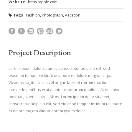
Website
http://apple.com
Tags
Fashion
,
Photograph
,
Vacation
Project Description
Lorem ipsum dolor sit amet, consectetur adipisici elit, sed
eiusmod tempor incidunt ut labore et dolore magna aliqua.
Vivamus sagittis lacus vel augue laoreet rutrum faucibus.
Integer legentibus erat a ante historiarum dapibus. At nos hinc
posthac, sitientis piros Afros. Lorem ipsum dolor sit amet,
consectetur adipisici elit, sed eiusmod tempor incidunt ut labore
et dolore magna aliqua. Lorem ipsum dolor.