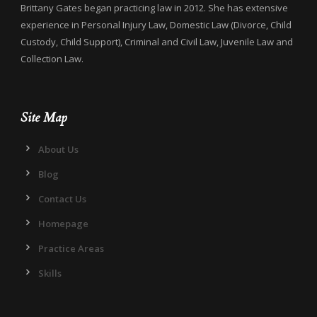
Brittany Gates began practicing law in 2012. She has extensive
experience in Personal Injury Law, Domestic Law (Divorce, Child
Custody, Child Support), Criminal and Civil Law, Juvenile Law and
Collection Law.
Site Map
About Us
Blog
Contact Us
Homepage
Practice Areas
Skills